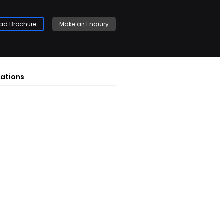
ad Brochure
Make an Enquiry
cations