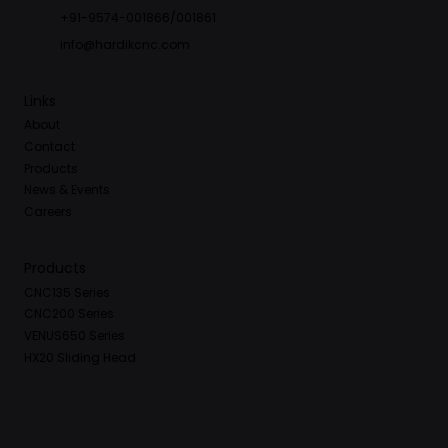
+91-9574-001866/001861
info@hardikcnc.com
Links
About
Contact
Products
News & Events
Careers
Products
CNC135 Series
CNC200 Series
VENUS650 Series
HX20 Sliding Head