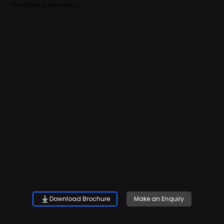
machining accuracy.
Download Brochure
Make an Enquiry