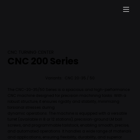
CNC TURNING CENTER
CNC 200 Series
Variants:
CNC 20-35 / 50
The CNC-20-35/50 Series is a spacious and high-performance
CNC machine designed for precision machining tasks. With a
robust structure, it ensures rigidity and stability, minimizing
torsional stresses during
dynamic operations. The machine is equipped with a versatile
turret (available in 8 or 12 stations), precision-ground LM ball
screws, and programmable tailstock, enabling smooth, precise,
and automated operations. It handles a wide range of materials
and applications, ensuring flexibility, durability, and superior