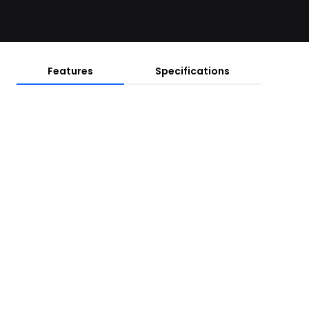
Features
Specifications