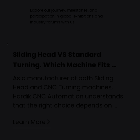
Explore our journey, milestones, and
participation in global exhibitions and
industry forums with us.
Sliding Head VS Standard 
Turning. Which Machine Fits 
Your Manufacturing Needs?
As a manufacturer of both Sliding 
Head and CNC Turning machines, 
Hardik CNC Automation understands 
that the right choice depends on 
application, precision, and production 
Learn More
goals. This blog explains real-world 
scenarios where sliding head or 