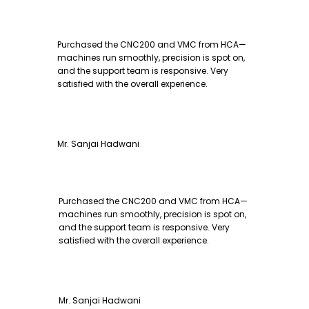
Purchased the CNC200 and VMC from HCA—
machines run smoothly, precision is spot on,
and the support team is responsive. Very
satisfied with the overall experience.
Mr. Sanjai Hadwani
Purchased the CNC200 and VMC from HCA—
machines run smoothly, precision is spot on,
and the support team is responsive. Very
satisfied with the overall experience.
Mr. Sanjai Hadwani