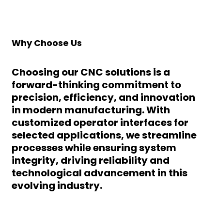
Why Choose Us
Choosing our CNC solutions is a
forward-thinking commitment to
precision, efficiency, and innovation
in modern manufacturing. With
customized operator interfaces
for
selected applications, we streamline
processes while ensuring system
integrity, driving reliability and
technological advancement in this
evolving industry.