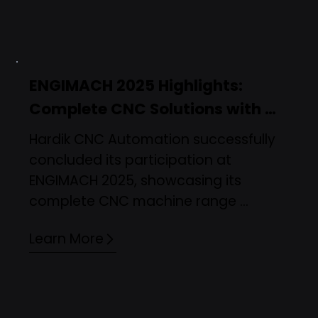
standard turning delivers the best 
results—helping manufacturers make 
informed, future-ready decisions.
ENGIMACH 2025 Highlights: 
Complete CNC Solutions with 
Smart Automation
Hardik CNC Automation successfully 
concluded its participation at 
ENGIMACH 2025, showcasing its 
complete CNC machine range 
including CNC Turning, Bar Feeders, 
Learn More
VMC, DTC, and Sliding Head machines. 
A key highlight was the live integration 
of a robot with a CNC Turning 
machine, demonstrating automation-