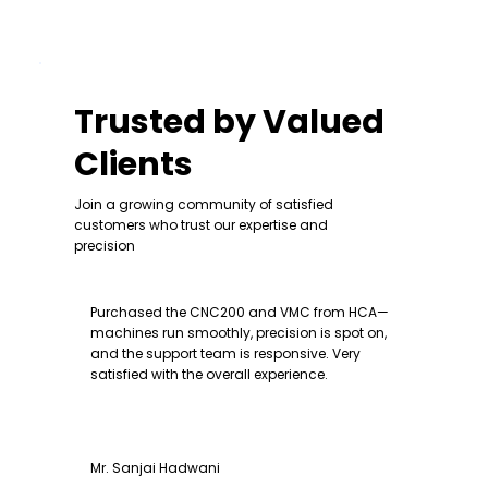
Trusted by Valued
Clients
Join a growing community of satisfied
customers who trust our expertise and
precision
Purchased the CNC200 and VMC from HCA—
machines run smoothly, precision is spot on,
and the support team is responsive. Very
satisfied with the overall experience.
Mr. Sanjai Hadwani