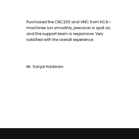
Purchased the CNC200 and VMC from HCA—
machines run smoothly, precision is spot on,
and the support team is responsive. Very
satisfied with the overall experience.
Mr. Sanjai Hadwani