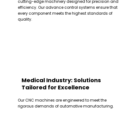
cutting-edge machinery designed for precision and
efficiency. Our advance control systems ensure that
every component meets the highest standards of
quality.
Medical Industry: Solutions
Tailored for Excellence
Our CNC machines are engineered to meet the
rigorous demands of automative manufacturing.