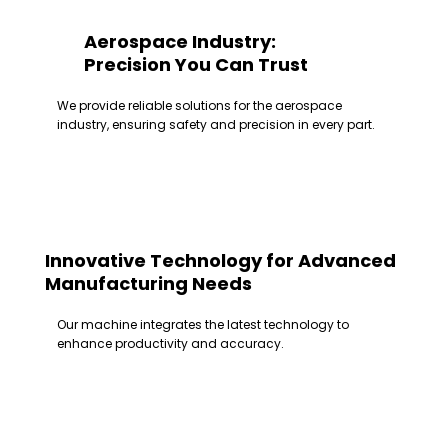
Aerospace Industry:
Precision You Can Trust
We provide reliable solutions for the aerospace
industry, ensuring safety and precision in every part.
Innovative Technology for Advanced
Manufacturing Needs
Our machine integrates the latest technology to
enhance productivity and accuracy.