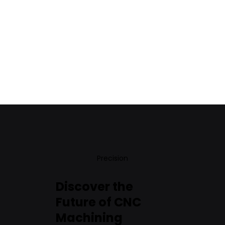
Precision
Discover the
Future of CNC
Machining