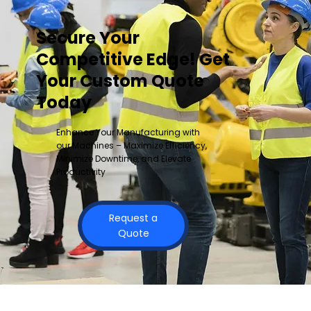
Secure Your
Competitive Edge! Get
Your Custom Quote
Today
Enhance Your Manufacturing with
our Machines – Maximize Efficiency,
Minimize Downtime, and Elevate
Productivity
Request a
Quote