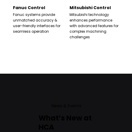
Fanuc Control
Mitsubishi Control
Fanuc systems provide
Mitsubishi technology
unmatched accuracy &
enhances performance
user-friendly interfaces for
with advanced features for
seamless operation
complex machining
challenges
News & Events
What’s New at
HCA