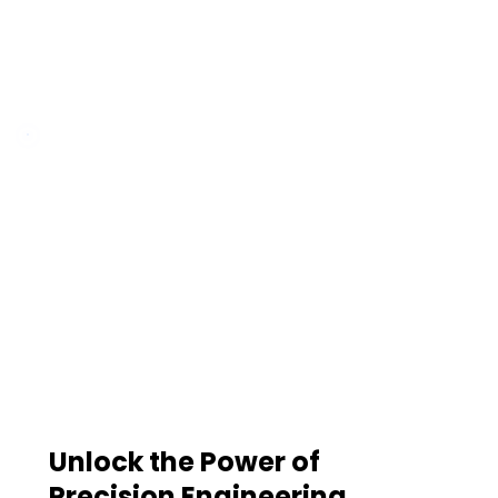
Unlock the Power of
Precision Engineering