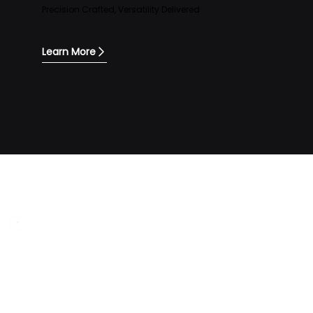
Precision Crafted, Versatility Delivered
Learn More