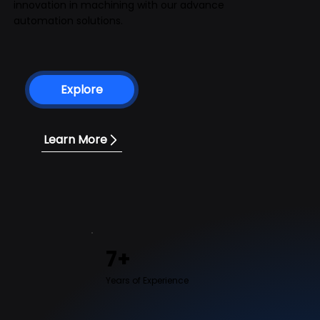
innovation in machining with our advance
automation solutions.
Explore
Learn More
7+
Years of Experience