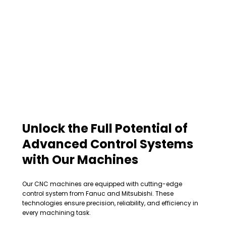
Unlock the Full Potential of
Advanced Control Systems
with Our Machines
Our CNC machines are equipped with cutting-edge
control system from Fanuc and Mitsubishi. These
technologies ensure precision, reliability, and efficiency in
every machining task.