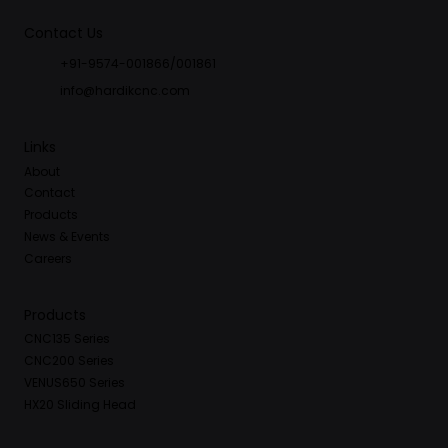
Contact Us
+91-9574-001866/001861
info@hardikcnc.com
Links
About
Contact
Products
News & Events
Careers
Products
CNC135 Series
CNC200 Series
VENUS650 Series
HX20 Sliding Head