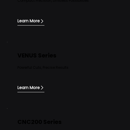
Compact Precision, Limitless Possibilities
Learn More
VENUS Series
Powerful Cuts, Precise Results
Learn More
CNC200 Series