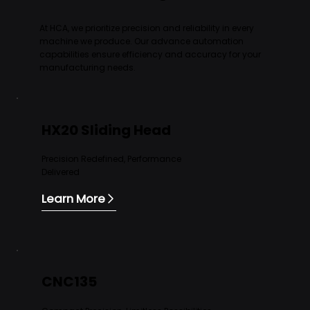
At HCA, we prioritize precision and reliability in every
machine we produce. Our advance automation
capabilities ensure efficiency and accuracy for your
manufacturing needs.
HX20 Sliding Head
Precision Redefined, Performance
Delivered
Learn More
CNC135