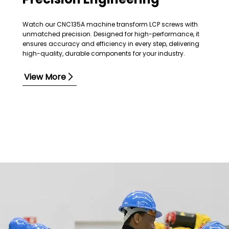
Watch our CNC135A machine transform LCP screws with
unmatched precision. Designed for high-performance, it
ensures accuracy and efficiency in every step, delivering
high-quality, durable components for your industry.
View More