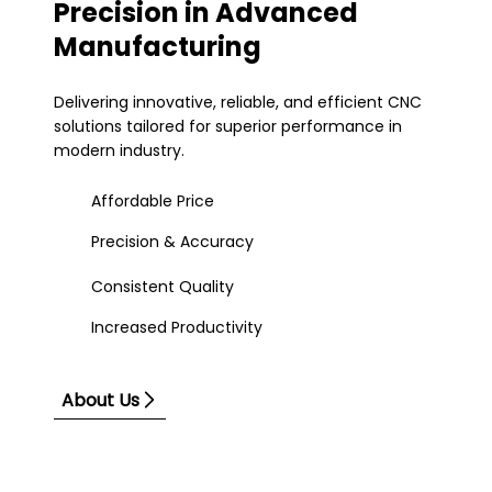
Precision in Advanced
Manufacturing
Delivering innovative, reliable, and efficient CNC
solutions tailored for superior performance in
modern industry.
Affordable Price
Precision & Accuracy
Consistent Quality
Increased Productivity
About Us