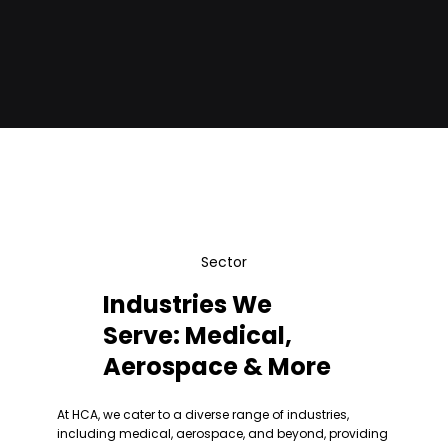
ready, smart manufacturing solutions.
Sector
Industries We
Serve: Medical,
Aerospace & More
At HCA, we cater to a diverse range of industries,
including medical, aerospace, and beyond, providing