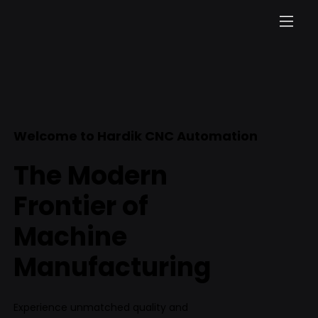
Welcome to Hardik CNC Automation
The Modern
Frontier of
Machine
Manufacturing
Experience unmatched quality and